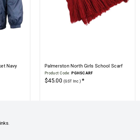
ket Navy
Palmerston North Girls School Scarf
Product Code:
PGHSCARF
$45.00
(GST Inc.)
Click for options
inks.