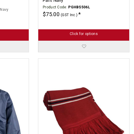
Pant Navy
Product Code:
PGHBS506L
 Navy
$75.00
(GST Inc.)
Click for options