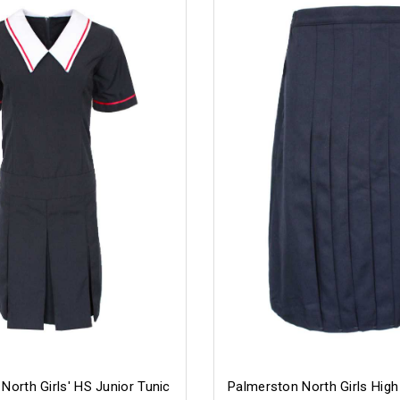
North Girls' HS Junior Tunic
Palmerston North Girls High