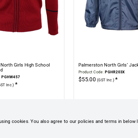
North Girls High School
Palmerston North Girls' Jac
ed
Product Code:
PGHR203X
:
PGHW457
$55.00
(GST Inc.)
GST Inc.)
Click for options
Click for options
using cookies. You also agree to our policies and terms in below l