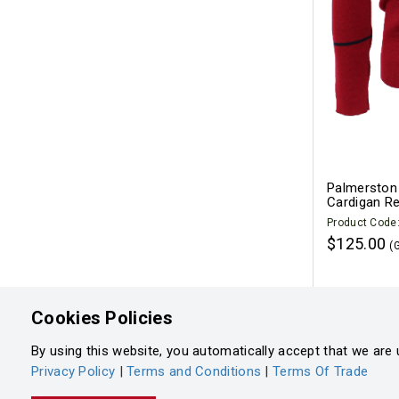
Palmerston 
Cardigan R
Product Code
$125.00
(
Cookies Policies
By using this website, you automatically accept that we are 
Privacy Policy
|
Terms and Conditions
|
Terms Of Trade