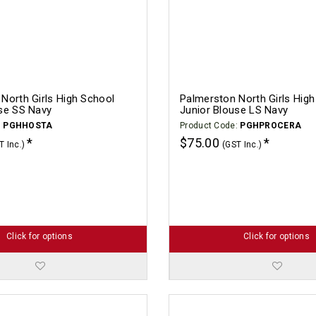
North Girls High School
Palmerston North Girls Hig
se SS Navy
Junior Blouse LS Navy
:
PGHHOSTA
Product Code:
PGHPROCERA
$75.00
T Inc.)
(GST Inc.)
Click for options
Click for options