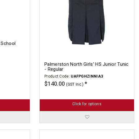
h School
Palmerston North Girls' HS Junior Tunic
- Regular
Product Code:
UAFPGHZINNIA3
$140.00
(GST Inc.)
Click for options