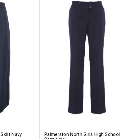
 Skirt Navy
Palmerston North Girls High School