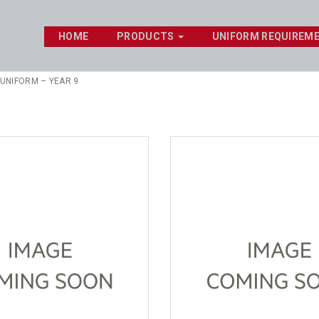
HOME
PRODUCTS
UNIFORM REQUIREM
 UNIFORM – YEAR 9