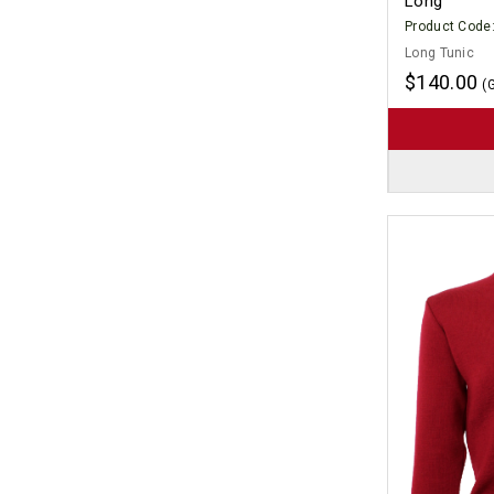
Long
Product Code
Long Tunic
$140.00
(