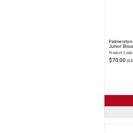
Palmerston 
Junior Blou
Product Code
$70.00
(GS