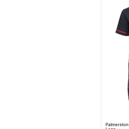
Palmerston 