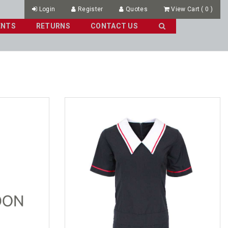
Login
Register
Quotes
View Cart
(
0
)
ENTS
RETURNS
CONTACT US