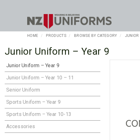
HOME
PRODUCTS
BROWSE BY CATEGORY
JUNIOR
Junior Uniform – Year 9
Junior Uniform – Year 9
Junior Uniform – Year 10 – 11
Senior Uniform
Sports Uniform – Year 9
Sports Uniform – Year 10-13
Accessories