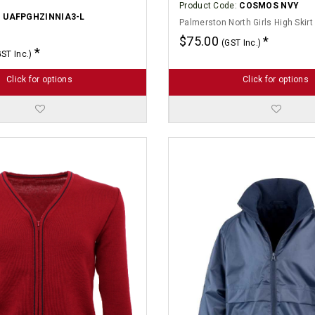
Product Code:
COSMOS NVY
:
UAFPGHZINNIA3-L
Palmerston North Girls High Skirt
$75.00
(GST Inc.)
GST Inc.)
Click for options
Click for options