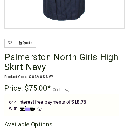
Enjoy your purchase straight away.
Learn More
Eligibility criteria and late fees apply.
Read our complete
terms
and
privacy policies
Quote
© 2021 Zip Co Limited
Palmerston North Girls High
Skirt Navy
Product Code:
COSMOS NVY
Price:
$75.00
(GST Inc.)
or 4 interest free payments of
$18.75
with
Available Options