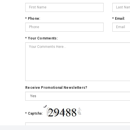
*
Phone:
*
Email:
*
Your Comments:
Receive Promotional Newsletters?
*
Captcha: