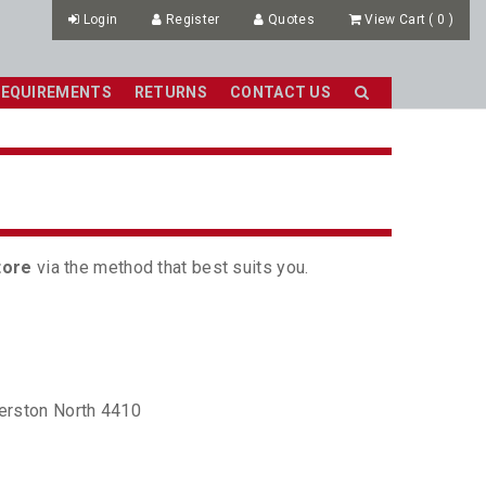
Login
Register
Quotes
View Cart
(
0
)
REQUIREMENTS
RETURNS
CONTACT US
tore
via the method that best suits you.
erston North 4410