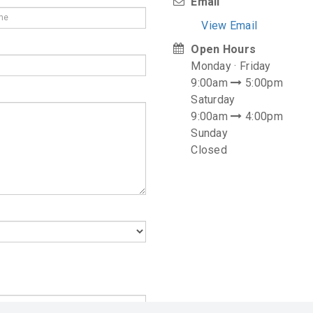
Email
View Email
Open Hours
Monday · Friday
9:00am
5:00pm
Saturday
9:00am
4:00pm
Sunday
Closed