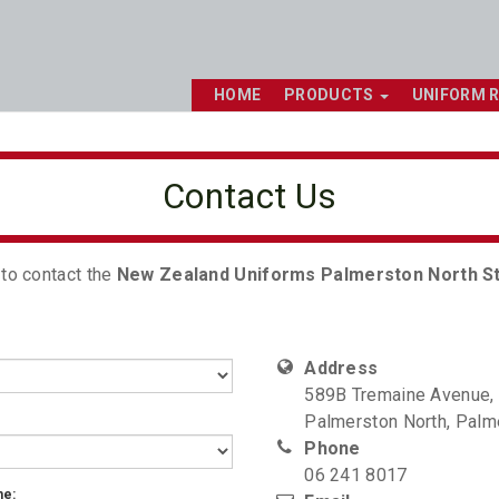
HOME
PRODUCTS
UNIFORM 
Contact Us
 to contact the
New Zealand Uniforms Palmerston North S
Address
589B Tremaine Avenue,
Palmerston North, Palm
Phone
06 241 8017
me: