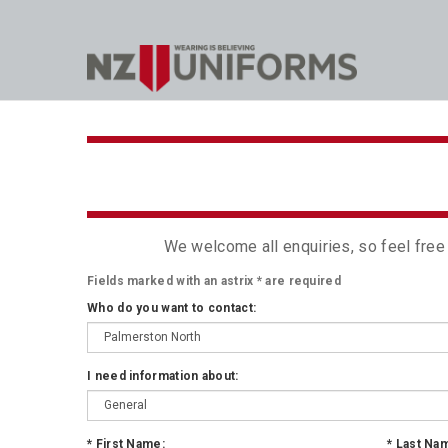
We welcome all enquiries, so feel free
Fields marked with an astrix
*
are required
Who do you want to contact:
I need information about:
*
First Name:
*
Last Na