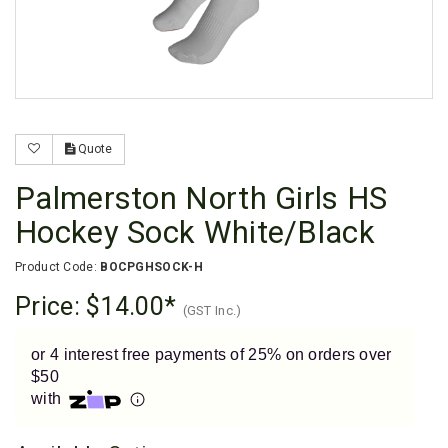
Enjoy your purchase straight away.
Learn More
Eligibility criteria and late fees apply.
Read our complete
terms
and
privacy policies
Quote
© 2021 Zip Co Limited
Palmerston North Girls HS
Hockey Sock White/Black
Product Code:
BOCPGHSOCK-H
Price:
$14.00
(GST Inc.)
or 4 interest free payments of 25% on orders over
$50
with