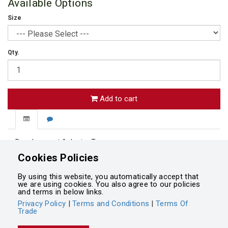
Available Options
Size
Qty.
Add to cart
Development & Junior Teams.
Palmerston North Girls HS Hockey Sock
Cookies Policies
White with Black bands
By using this website, you automatically accept that
we are using cookies. You also agree to our policies
and terms in below links.
Privacy Policy
|
Terms and Conditions
|
Terms Of
Trade
Powered by
Integrasell