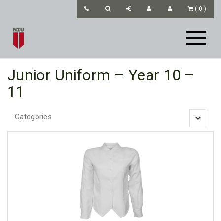
(
0
)
Junior Uniform – Year 10 –
11
Categories
Toggle
navigatio