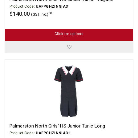
Product Code:
UAFPGHZINNIA3
$140.00
(GST Inc.)
Click for options
Palmerston North Girls' HS Junior Tunic Long
Product Code:
UAFPGHZINNIA3-L