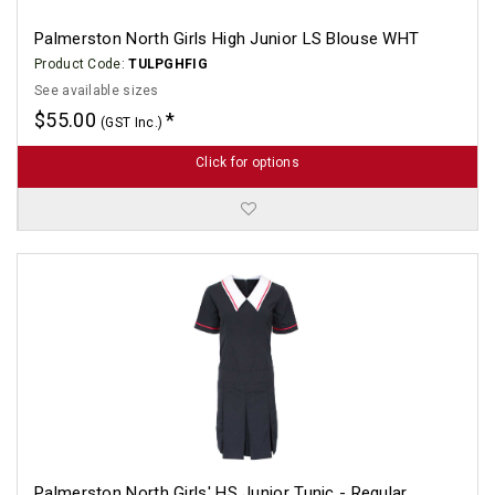
Palmerston North Girls High Junior LS Blouse WHT
Product Code:
TULPGHFIG
See available sizes
$55.00
(GST Inc.)
Click for options
Palmerston North Girls' HS Junior Tunic - Regular