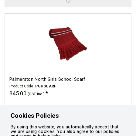
Palmerston North Girls School Scarf
Product Code:
PGHSCARF
$45.00
(GST Inc.)
Click for options
Cookies Policies
By using this website, you automatically accept that
we are using cookies. You also agree to our policies