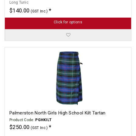
Long Tunic
$140.00
(GST Inc.)
Click for options
Palmerston North Girls High School Kilt Tartan
Product Code:
PGHKILT
$250.00
(GST Inc.)