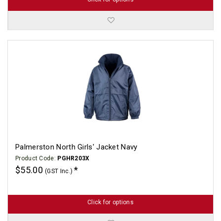
Palmerston North Girls' Jacket Navy
Product Code:
PGHR203X
$55.00
(GST Inc.)
Click for options