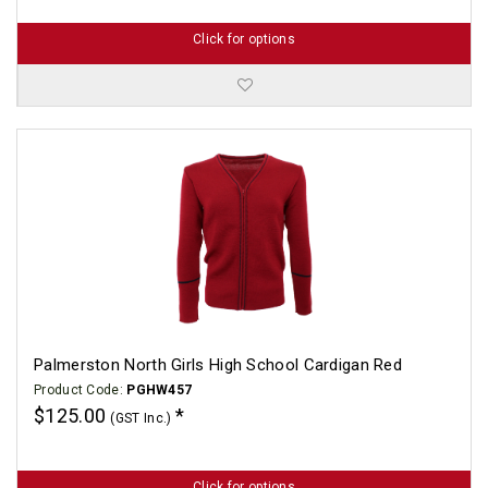
Click for options
Palmerston North Girls High School Cardigan Red
Product Code:
PGHW457
$125.00
(GST Inc.)
Click for options