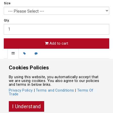
Size
Qty.
Add to cart
Palmerston North Girls' High School Blazer
Cookies Policies
Navy
By using this website, you automatically accept that
we are using cookies. You also agree to our policies
and terms in below links.
Privacy Policy
|
Terms and Conditions
|
Terms Of
Trade
Powered by
Integrasell
I Understand