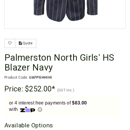
Enjoy your purchase straight away.
Learn More
Eligibility criteria and late fees apply.
Read our complete
terms
and
privacy policies
Quote
© 2021 Zip Co Limited
Palmerston North Girls' HS
Blazer Navy
Product Code:
UAFPGHHIHI
Price:
$252.00
(GST Inc.)
or 4 interest free payments of
$63.00
with
Available Options